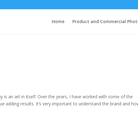
Home
Product and Commercial Pho
 is an art in itself. Over the years, I have worked with some of the
lue adding results. It’s very important to understand the brand and ho