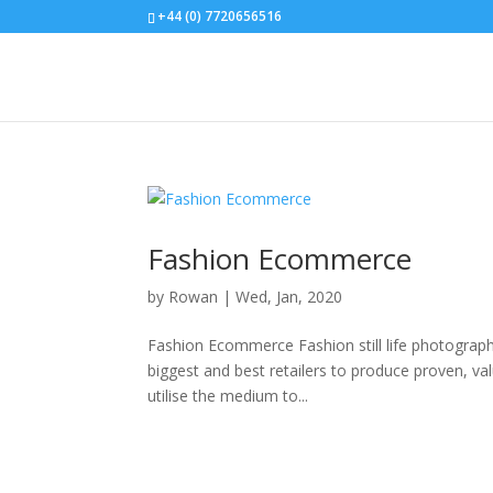
+44 (0) 7720656516
Fashion Ecommerce
by
Rowan
|
Wed, Jan, 2020
Fashion Ecommerce Fashion still life photography
biggest and best retailers to produce proven, va
utilise the medium to...