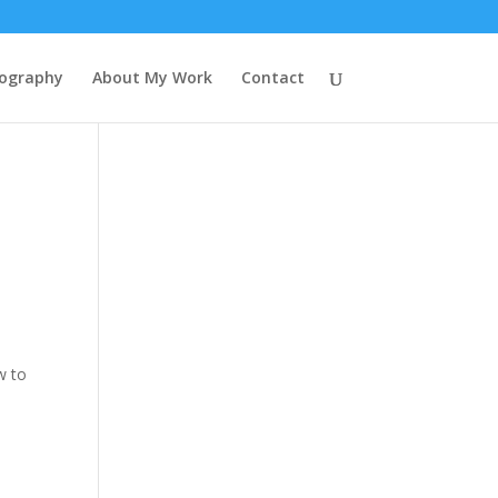
tography
About My Work
Contact
w to